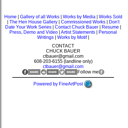
Home
|
Gallery of all Works
|
Works by Media
|
Works Sold
|
The Hen House Gallery
|
Commissioned Works
|
Don't
Date Your Work Series
|
Contact Chuck Bauer
|
Resume
|
Press, Demo and Video
|
Artist Statements
|
Personal
Writings
|
Works by Motif
|
CONTACT
CHUCK BAUER
ctbauer@gmail.com
608-203-6155 (landline only)
ctbauer@gmail.com
Follow me
Powered by FineArtPost