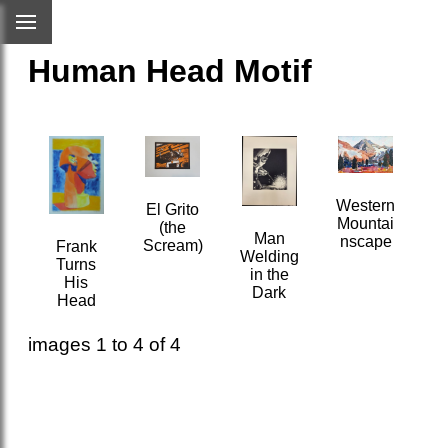
Human Head Motif
Western
El Grito
Mountai
(the
Man
nscape
Scream)
Frank
Welding
Turns
in the
His
Dark
Head
images 1 to 4 of 4